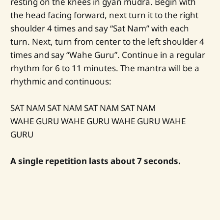
resting on the knees in gyan mudra. Begin with
the head facing forward, next turn it to the right
shoulder 4 times and say “Sat Nam” with each
turn. Next, turn from center to the left shoulder 4
times and say “Wahe Guru”. Continue in a regular
rhythm for 6 to 11 minutes. The mantra will be a
rhythmic and continuous:
SAT NAM SAT NAM SAT NAM SAT NAM
WAHE GURU WAHE GURU WAHE GURU WAHE
GURU
A single repetition lasts about 7 seconds.