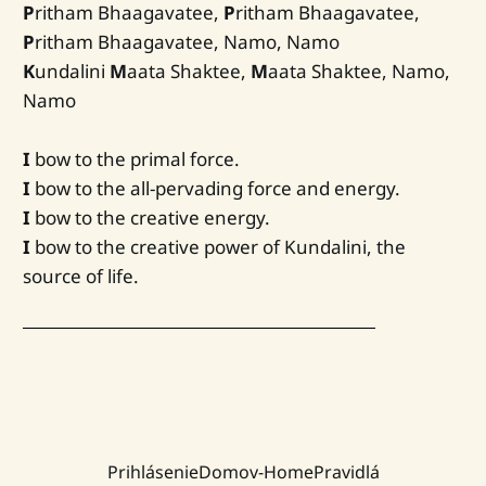
P
ritham Bhaagavatee,
P
ritham Bhaagavatee,
P
ritham Bhaagavatee, Namo, Namo
K
undalini
M
aata Shaktee,
M
aata Shaktee, Namo,
Namo
I
bow to the primal force.
I
bow to the all-pervading force and energy.
I
bow to the creative energy.
I
bow to the creative power of Kundalini, the
source of life.
Prihlásenie
Domov-Home
Pravidlá