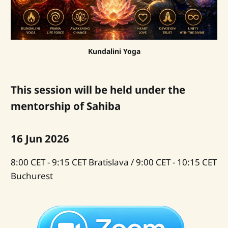
Kundalini Yoga
This session will be held under the
mentorship of Sahiba
16 Jun 2026
8:00 CET - 9:15 CET Bratislava / 9:00 CET - 10:15 CET
Buchurest