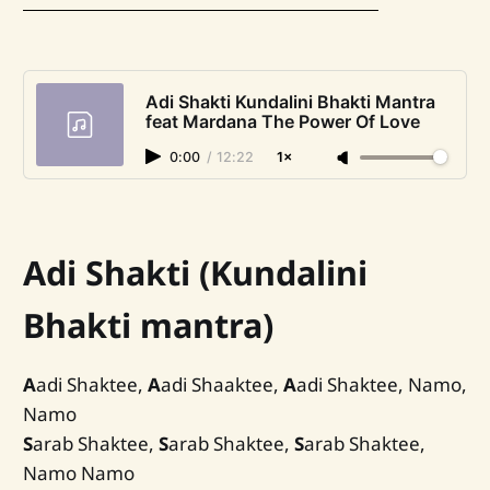
Adi Shakti Kundalini Bhakti Mantra
feat Mardana The Power Of Love
0:00
/
12:22
1×
Adi Shakti (Kundalini
Bhakti mantra)
A
adi Shaktee,
A
adi Shaaktee,
A
adi Shaktee, Namo,
Namo
S
arab Shaktee,
S
arab Shaktee,
S
arab Shaktee,
Namo Namo