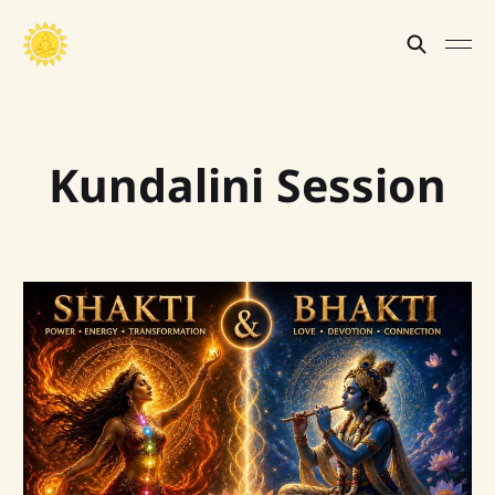
Kundalini Session