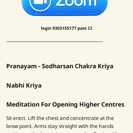
login 9303155177 pass CI
Pranayam - Sodharsan Chakra Kriya
Nabhi Kriya
Meditation For Opening Higher Centres
Sit erect. Lift the chest and concentrate at the
brow point. Arms stay straight with the hands