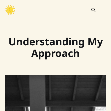
Understanding My
Approach