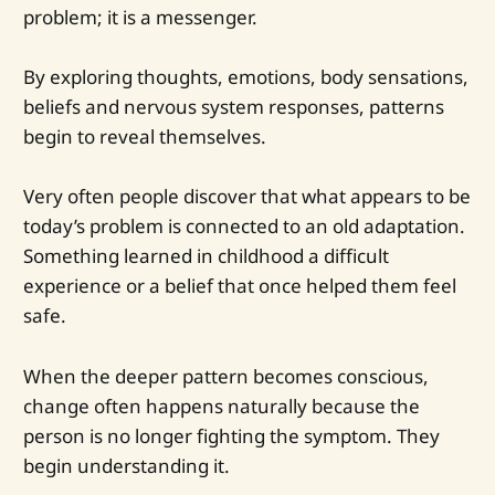
problem; it is a messenger.
By exploring thoughts, emotions, body sensations,
beliefs and nervous system responses, patterns
begin to reveal themselves.
Very often people discover that what appears to be
today’s problem is connected to an old adaptation.
Something learned in childhood a difficult
experience or a belief that once helped them feel
safe.
When the deeper pattern becomes conscious,
change often happens naturally because the
person is no longer fighting the symptom. They
begin understanding it.