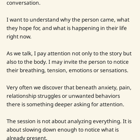
conversation.
I want to understand why the person came, what
they hope for, and what is happening in their life
right now.
As we talk, I pay attention not only to the story but
also to the body. I may invite the person to notice
their breathing, tension, emotions or sensations.
Very often we discover that beneath anxiety, pain,
relationship struggles or unwanted behaviors
there is something deeper asking for attention.
The session is not about analyzing everything. It is
about slowing down enough to notice what is
already present.