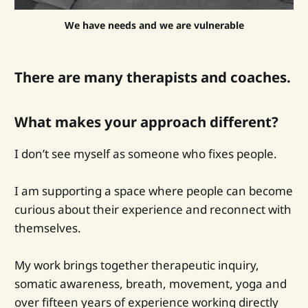
We have needs and we are vulnerable
There are many therapists and coaches.
What makes your approach different?
I don’t see myself as someone who fixes people.
I am supporting a space where people can become
curious about their experience and reconnect with
themselves.
My work brings together therapeutic inquiry,
somatic awareness, breath, movement, yoga and
over fifteen years of experience working directly