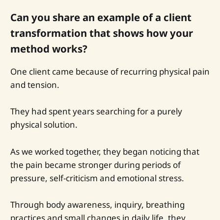
Can you share an example of a client
transformation that shows how your
method works?
One client came because of recurring physical pain
and tension.
They had spent years searching for a purely
physical solution.
As we worked together, they began noticing that
the pain became stronger during periods of
pressure, self-criticism and emotional stress.
Through body awareness, inquiry, breathing
practices and small changes in daily life, they