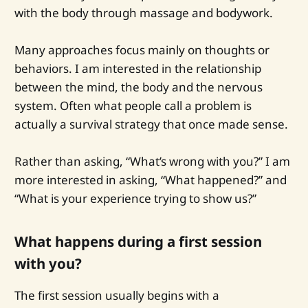
with the body through massage and bodywork.
Many approaches focus mainly on thoughts or
behaviors. I am interested in the relationship
between the mind, the body and the nervous
system. Often what people call a problem is
actually a survival strategy that once made sense.
Rather than asking, “What’s wrong with you?” I am
more interested in asking, “What happened?” and
“What is your experience trying to show us?”
What happens during a first session
with you?
The first session usually begins with a