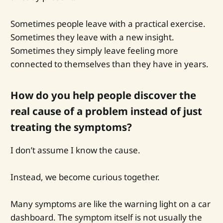
Sometimes people leave with a practical exercise.
Sometimes they leave with a new insight.
Sometimes they simply leave feeling more
connected to themselves than they have in years.
How do you help people discover the
real cause of a problem instead of just
treating the symptoms?
I don’t assume I know the cause.
Instead, we become curious together.
Many symptoms are like the warning light on a car
dashboard. The symptom itself is not usually the