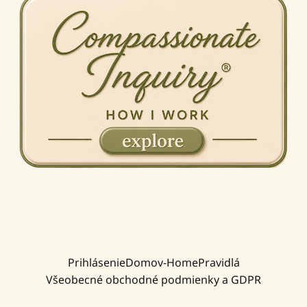
Prihlásenie
Domov-Home
Pravidlá
Všeobecné obchodné podmienky a GDPR