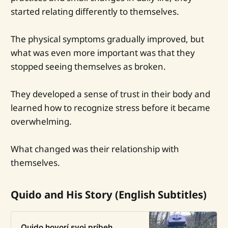
started relating differently to themselves.
The physical symptoms gradually improved, but
what was even more important was that they
stopped seeing themselves as broken.
They developed a sense of trust in their body and
learned how to recognize stress before it became
overwhelming.
What changed was their relationship with
themselves.
Quido and His Story (English Subtitles)
Quido hovorí svoj príbeh