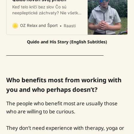
Keď telo kričí bez slov Čo sú
neepileptické záchvaty? Nie všetky
záchvaty sú epileptické. Nie všetky
príznaky majú svoj pôvod v mozgu.
OZ Relax and Šport
Raasti
A predsa sú skutočné. Quido zažil
tieto záchvaty. A dnes o tom
Quido and His Story (English Subtitles)
otvorene rozpráva. Nahral pre nás
krátke 4-minútové video, ktoré
nájdete na našom blogu.
Who benefits most from working with
you and who perhaps doesn’t?
The people who benefit most are usually those
who are willing to be curious.
They don’t need experience with therapy, yoga or