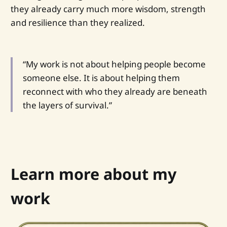
they already carry much more wisdom, strength
and resilience than they realized.
“My work is not about helping people become
someone else. It is about helping them
reconnect with who they already are beneath
the layers of survival.”
Learn more about my
work