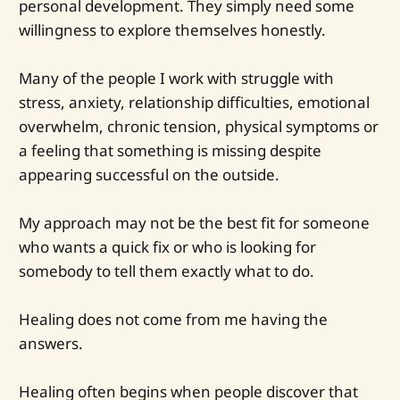
personal development. They simply need some
willingness to explore themselves honestly.
Many of the people I work with struggle with
stress, anxiety, relationship difficulties, emotional
overwhelm, chronic tension, physical symptoms or
a feeling that something is missing despite
appearing successful on the outside.
My approach may not be the best fit for someone
who wants a quick fix or who is looking for
somebody to tell them exactly what to do.
Healing does not come from me having the
answers.
Healing often begins when people discover that